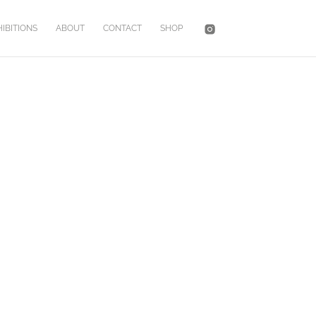
IBITIONS
ABOUT
CONTACT
SHOP