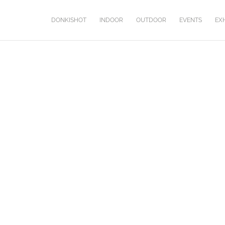
DONKISHOT
INDOOR
OUTDOOR
EVENTS
EXH
COUR DES MIRACLES
Second